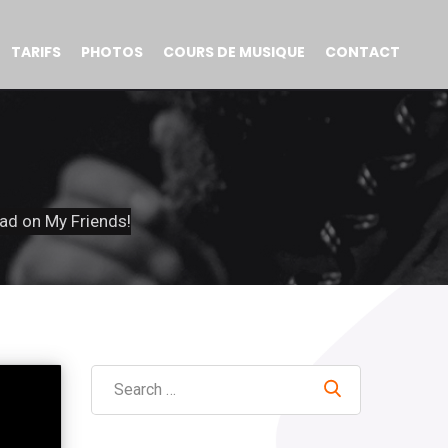
TARIFS
PHOTOS
COURS DE MUSIQUE
CONTACT
ad on My Friends!
Search