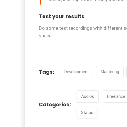
Test your results
Do some test recordings with different s
space.
Tags:
Development
Mastering
Tags
Audios
Freelance
Categories:
Categories
Status