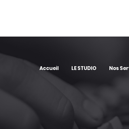
Accueil
LE STUDIO
Nos Ser