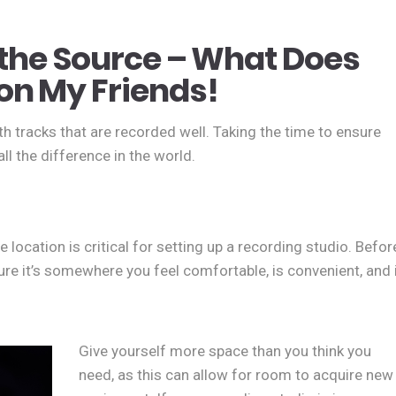
t the Source – What Does
on My Friends!
h tracks that are recorded well. Taking the time to ensure
l the difference in the world.
 location is critical for setting up a recording studio. Befor
ure it’s somewhere you feel comfortable, is convenient, and 
Give yourself more space than you think you
need, as this can allow for room to acquire new