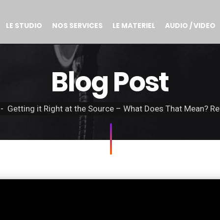
LE STUDIO
NOS SERVICES
LE MATERIEL
AUDIO / VIDEO
Blog Post
Getting it Right at the Source – What Does That Mean? Re