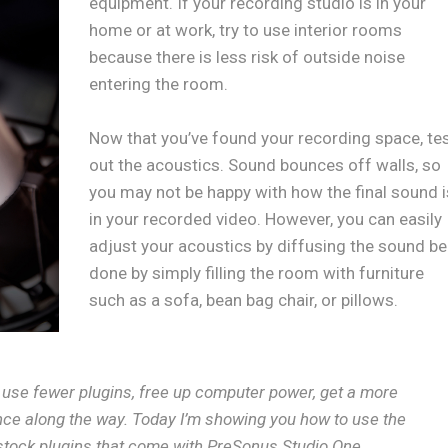
equipment. If your recording studio is in your
home or at work, try to use interior rooms
because there is less risk of outside noise
entering the room.
Now that you’ve found your recording space, te
out the acoustics. Sound bounces off walls, so
you may not be happy with how the final sound i
in your recorded video. However, you can easily
adjust your acoustics by diffusing the sound be
done by simply filling the room with furniture
such as a sofa, bean bag chair, or pillows.
, use fewer plugins, free up computer power, get a more
ce along the way. Today I’m showing you how to use the
stock plugins that come with PreSonus Studio One.