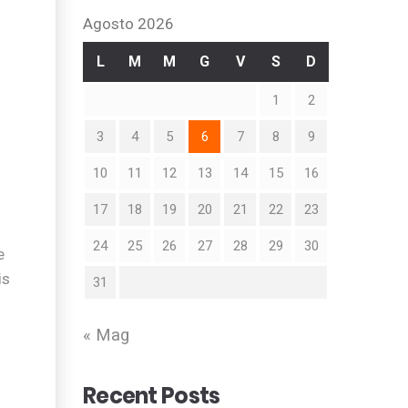
Agosto 2026
L
M
M
G
V
S
D
1
2
3
4
5
6
7
8
9
10
11
12
13
14
15
16
17
18
19
20
21
22
23
24
25
26
27
28
29
30
e
is
31
« Mag
Recent Posts