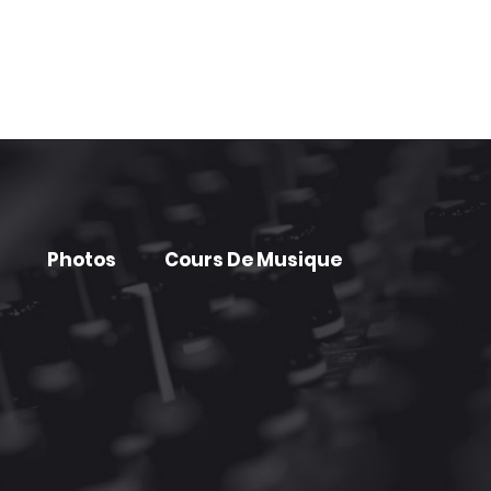
Photos
Cours De Musique