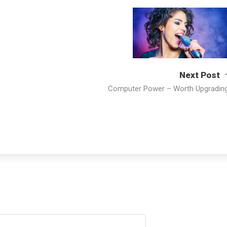
Next Post
Computer Power – Worth Upgradin