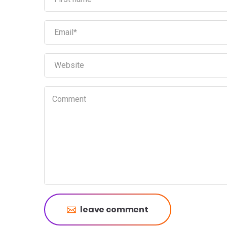
leave comment