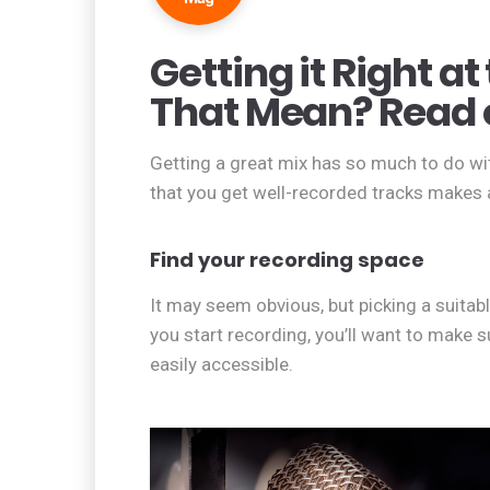
Getting it Right a
That Mean? Read 
Getting a great mix has so much to do wit
that you get well-recorded tracks makes al
Find your recording space
It may seem obvious, but picking a suitable
you start recording, you’ll want to make s
easily accessible.