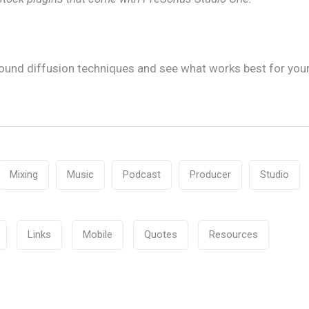
ound diffusion techniques and see what works best for you
Mixing
Music
Podcast
Producer
Studio
Links
Mobile
Quotes
Resources