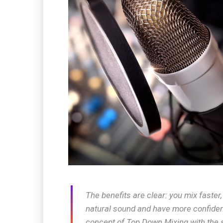
The benefits are clear: you mix faster
natural sound and have more confiden
concept of Top Down Mixing with the 