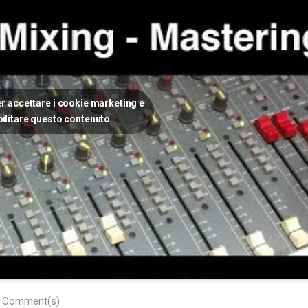
per accettare i cookie marketing e
bilitare questo contenuto
 Comment(s)