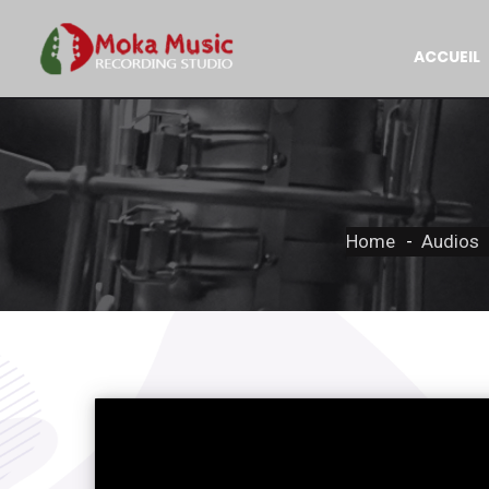
ACCUEIL
Home
Audios