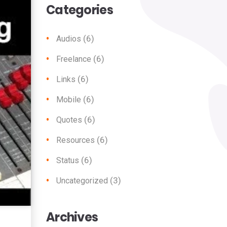
Categories
(6)
Audios
(6)
Freelance
(6)
Links
(6)
Mobile
(6)
Quotes
(6)
Resources
(6)
Status
(3)
Uncategorized
Archives