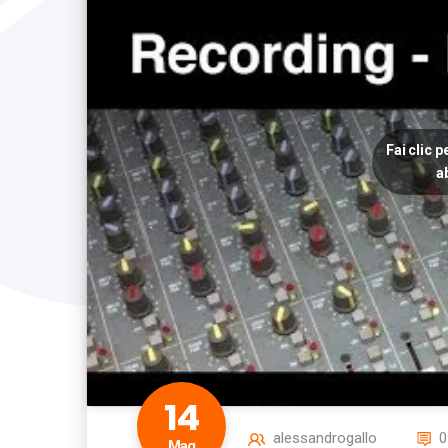
Fai clic 
a
14
alessandrogallo
0
Mag