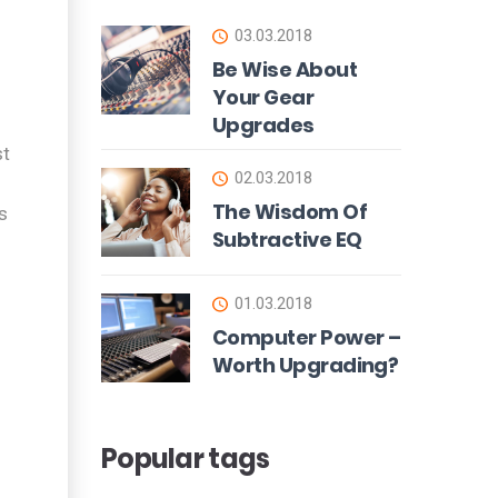
03.03.2018
Be Wise About
Your Gear
Upgrades
st
02.03.2018
The Wisdom Of
s
Subtractive EQ
01.03.2018
Computer Power –
Worth Upgrading?
Popular tags