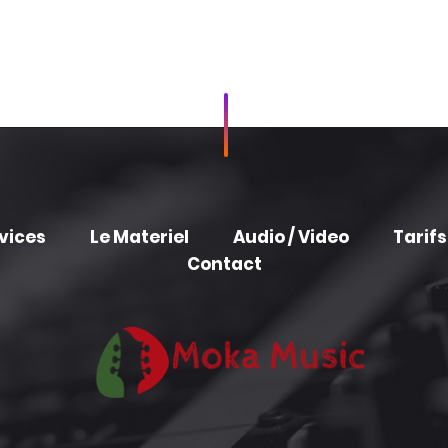
vices
Le Materiel
Audio / Video
Tarifs
Contact