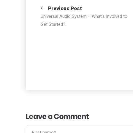
Navigazione
Previous Post
Universal Audio System – What’s Involved to
articoli
Get Started?
Leave a Comment