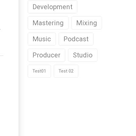
Development
Mastering
Mixing
r
Music
Podcast
Producer
Studio
Test01
Test 02